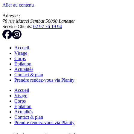
Aller au contenu
Adresse :
78 rue Marcel Sembat
56000
Lanester
Service Clients:
02 97 76 19 94
Accueil
Visage
Corps
Épilation
Actualités
Contact & plan
Prendre rendez-vous via Planity
Accueil
Visage
Corps
Épilation
Actualités
Contact & plan
Prendre rendez-vous via Planity