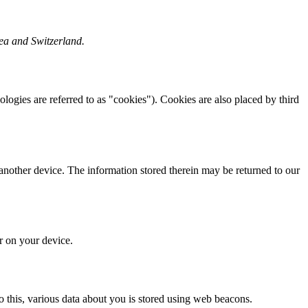
ea and Switzerland.
ologies are referred to as "cookies"). Cookies are also placed by third
 another device. The information stored therein may be returned to our
or on your device.
 do this, various data about you is stored using web beacons.