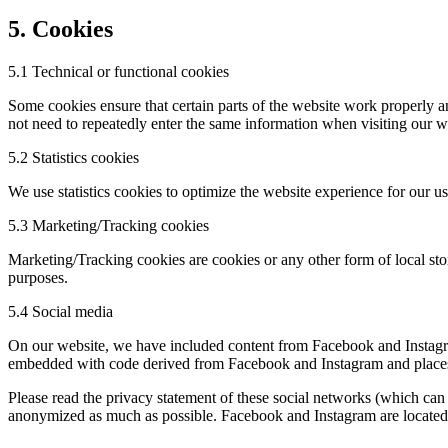
5. Cookies
5.1 Technical or functional cookies
Some cookies ensure that certain parts of the website work properly a
not need to repeatedly enter the same information when visiting our w
5.2 Statistics cookies
We use statistics cookies to optimize the website experience for our us
5.3 Marketing/Tracking cookies
Marketing/Tracking cookies are cookies or any other form of local stora
purposes.
5.4 Social media
On our website, we have included content from Facebook and Instagram
embedded with code derived from Facebook and Instagram and places co
Please read the privacy statement of these social networks (which can 
anonymized as much as possible. Facebook and Instagram are located 