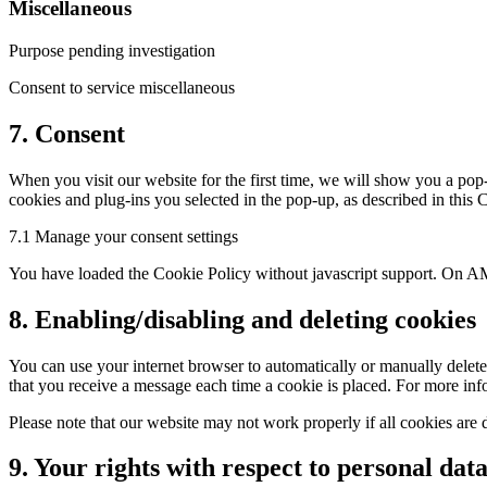
Miscellaneous
Purpose pending investigation
Consent to service miscellaneous
7. Consent
When you visit our website for the first time, we will show you a pop-
cookies and plug-ins you selected in the pop-up, as described in this
7.1 Manage your consent settings
You have loaded the Cookie Policy without javascript support. On AM
8. Enabling/disabling and deleting cookies
You can use your internet browser to automatically or manually delete 
that you receive a message each time a cookie is placed. For more infor
Please note that our website may not work properly if all cookies are 
9. Your rights with respect to personal dat