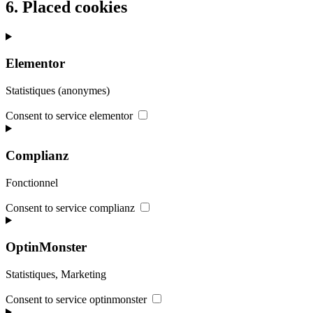
6. Placed cookies
Elementor
Statistiques (anonymes)
Consent to service elementor
Complianz
Fonctionnel
Consent to service complianz
OptinMonster
Statistiques, Marketing
Consent to service optinmonster