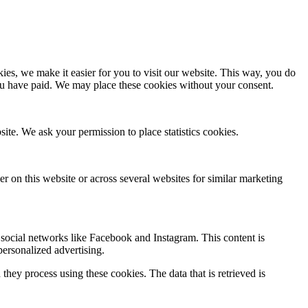
es, we make it easier for you to visit our website. This way, you do
you have paid. We may place these cookies without your consent.
site. We ask your permission to place statistics cookies.
ser on this website or across several websites for similar marketing
social networks like Facebook and Instagram. This content is
ersonalized advertising.
hey process using these cookies. The data that is retrieved is