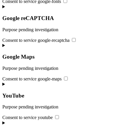
Consent to service google-fonts
Google reCAPTCHA
Purpose pending investigation
Consent to service google-recaptcha
Google Maps
Purpose pending investigation
Consent to service google-maps
YouTube
Purpose pending investigation
Consent to service youtube