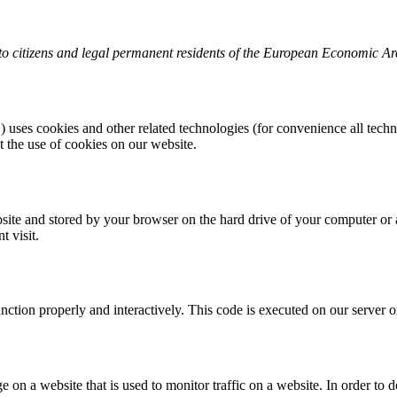
to citizens and legal permanent residents of the European Economic Ar
) uses cookies and other related technologies (for convenience all techn
the use of cookies on our website.
website and stored by your browser on the hard drive of your computer or
t visit.
unction properly and interactively. This code is executed on our server 
ge on a website that is used to monitor traffic on a website. In order to