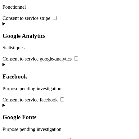
Fonctionnel
Consent to service stripe
Google Analytics
Statistiques
Consent to service google-analytics
Facebook
Purpose pending investigation
Consent to service facebook
Google Fonts
Purpose pending investigation