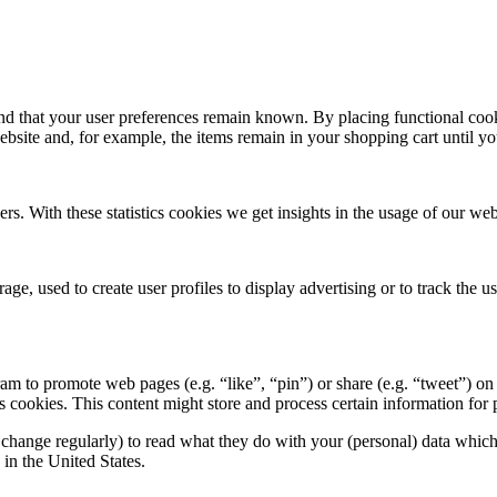
nd that your user preferences remain known. By placing functional cooki
ebsite and, for example, the items remain in your shopping cart until 
ers. With these statistics cookies we get insights in the usage of our web
ge, used to create user profiles to display advertising or to track the u
 to promote web pages (e.g. “like”, “pin”) or share (e.g. “tweet”) on 
okies. This content might store and process certain information for p
change regularly) to read what they do with your (personal) data which t
in the United States.