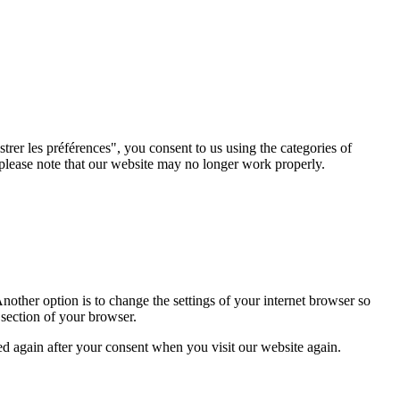
rer les préférences", you consent to us using the categories of
 please note that our website may no longer work properly.
nother option is to change the settings of your internet browser so
 section of your browser.
ced again after your consent when you visit our website again.