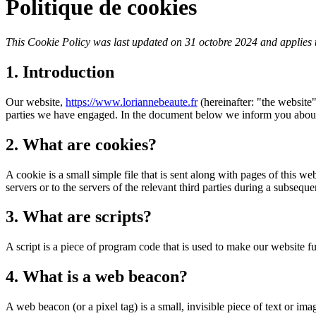
Politique de cookies
This Cookie Policy was last updated on 31 octobre 2024 and applies 
1. Introduction
Our website,
https://www.loriannebeaute.fr
(hereinafter: "the website"
parties we have engaged. In the document below we inform you about 
2. What are cookies?
A cookie is a small simple file that is sent along with pages of this 
servers or to the servers of the relevant third parties during a subsequen
3. What are scripts?
A script is a piece of program code that is used to make our website f
4. What is a web beacon?
A web beacon (or a pixel tag) is a small, invisible piece of text or ima