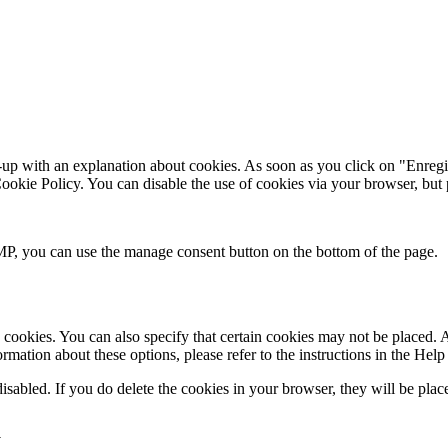
up with an explanation about cookies. As soon as you click on "Enregist
 Cookie Policy. You can disable the use of cookies via your browser, but
P, you can use the manage consent button on the bottom of the page.
cookies. You can also specify that certain cookies may not be placed. A
mation about these options, please refer to the instructions in the Help
disabled. If you do delete the cookies in your browser, they will be pla
a