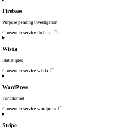
Firebase
Purpose pending investigation
Consent to service firebase
Wistia
Statistiques
Consent to service wistia
WordPress
Fonctionnel
Consent to service wordpress
Stripe